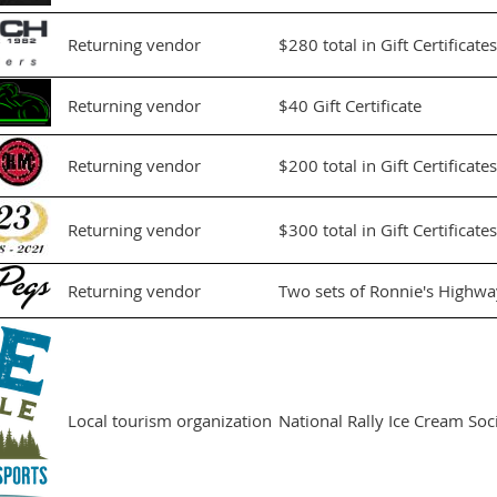
Returning vendor
$280 total in Gift Certificates
Returning vendor
$40 Gift Certificate
Returning vendor
$200 total in Gift Certificates
Returning vendor
$300 total in Gift Certificates
Returning vendor
Two sets of Ronnie's Highwa
Local tourism organization
National Rally Ice Cream Soci