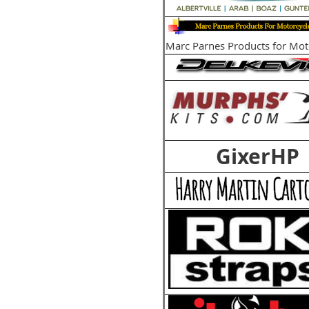
Marc Parnes Products for Mot
GixerHP