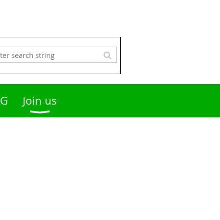
OG
Join us