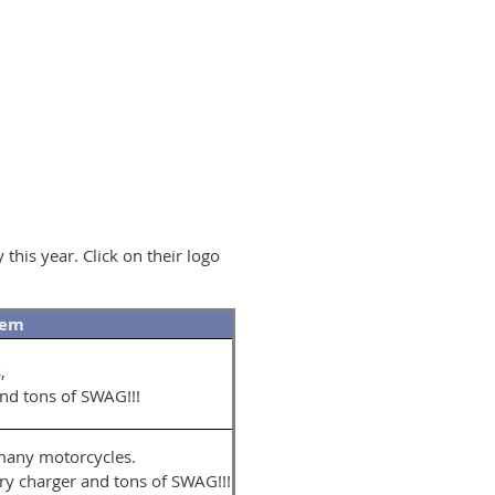
his year. Click on their logo
tem
s,
and tons of SWAG!!!
 many motorcycles.
y charger and tons of SWAG!!!