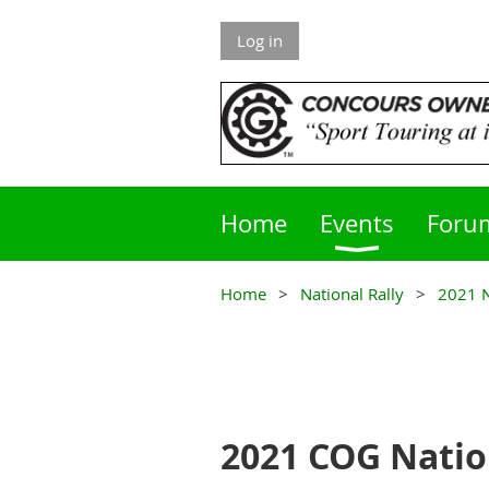
Log in
Home
Events
Foru
Home
National Rally
2021 N
2021 COG Natio