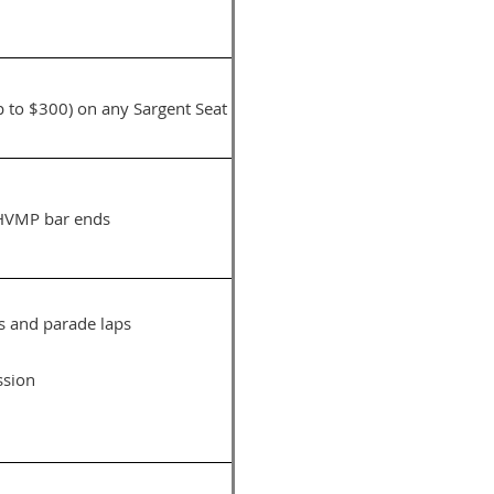
up to $300) on any Sargent Seat
y HVMP bar ends
s and parade laps
ssion