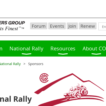
Forum
Events
Join
Renew
m
National Rally
Resources
About C
ational Rally
Sponsors
nal Rally