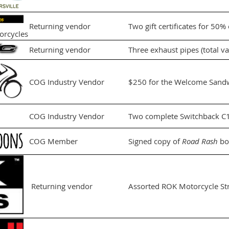
Returning vendor
Two gift certificates for 50%
orcycles
Returning vendor
Three exhaust pipes (total v
COG Industry Vendor
$250 for the Welcome Sandw
COG Industry Vendor
Two complete Switchback C14
COG Member
Signed copy of
Road Rash
bo
Returning vendor
Assorted ROK Motorcycle St