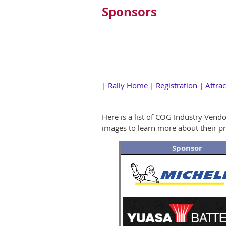
Sponsors
|
Rally Home
|
Registration
|
Attrac
Here is a list of COG Industry Vend
images to learn more about their pr
Sponsor