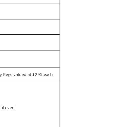
y Pegs valued at $295 each
al event