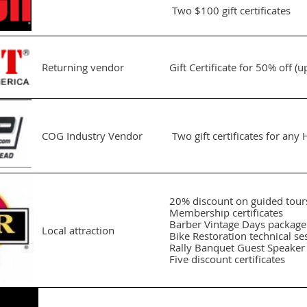
Two $100 gift certificates
Returning vendor
Gift Certificate for 50% off (
COG Industry Vendor
Two gift certificates for an
20% discount on guided tour
Membership certificates
Barber Vintage Days package
Local attraction
Bike Restoration technical se
Rally Banquet Guest Speaker
Five discount certificates