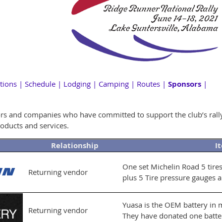
tions
|
Schedule
|
Lodging
|
Camping
|
Routes
|
Sponsors
|
ors and companies who have committed to support the club’s rally t
oducts and services.
Relationship
I
One set Michelin Road 5 tire
Returning vendor
plus 5 Tire pressure gauges 
Yuasa is the OEM battery in
Returning vendor
They have donated one batter