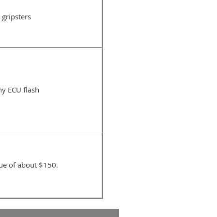
 gripsters
ny ECU flash
lue of about $150.