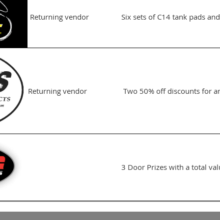
Returning vendor
Six sets of C14 tank pads and
Returning vendor
Two 50% off discounts for a
3 Door Prizes with a total va