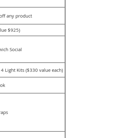
 off any product
alue $925)
ich Social
 Light Kits ($330 value each)
ok
raps