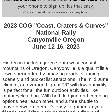
your phone to sign up. It's that easy.
(You can cancel the updates/alerts at any time)
2023 COG "Coast, Craters & Curves"
National Rally
Canyonville Oregon
June 12-16, 2023
Hidden in the lush green south west coastal
mountains of Oregon, Canyonville is a quaint little
town surrounded by amazing roads, stunning
scenery and bucket list attractions. The mild June
climate, an average high of 78° with low humidity,
is perfect for all the fun outdoor activities, like
motorcycle riding. With both lodging and camping
options near each other, and a free shuttle to
move between them, it's easy to gather up your