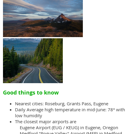
Good things to know
Nearest cities: Roseburg, Grants Pass, Eugene
Daily Average high temperature in mid-June: 78° with
low humidity
The closest major airports are
Eugene Airport (EUG / KEUG) in Eugene, Oregon
Medford "Rogue Valley" Airport (MFR) in Medford,