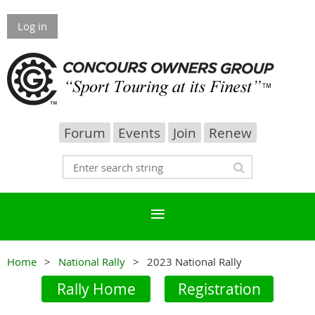
Log in
Forum
Events
Join
Renew
Home
National Rally
2023 National Rally
Rally Home
Registration