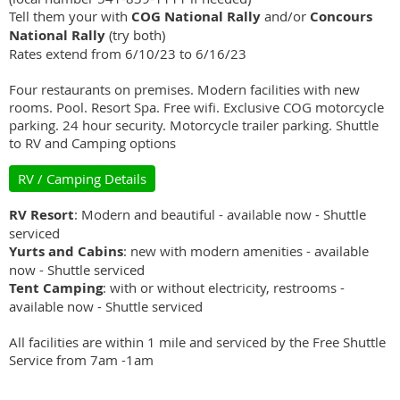
Tell them your with
COG National Rally
and/or
Concours
National Rally
(try both)
Rates extend from 6/10/23 to 6/16/23
Four restaurants on premises. Modern facilities with new
rooms. Pool. Resort Spa. Free wifi. Exclusive COG motorcycle
parking. 24 hour security. Motorcycle trailer parking. Shuttle
to RV and Camping options
RV / Camping Details
RV Resort
: Modern and beautiful - available now - Shuttle
serviced
Yurts and Cabins
: new with modern amenities - available
now - Shuttle serviced
Tent Camping
: with or without electricity, restrooms -
available now - Shuttle serviced
All facilities are within 1 mile and serviced by the Free Shuttle
Service from 7am -1am