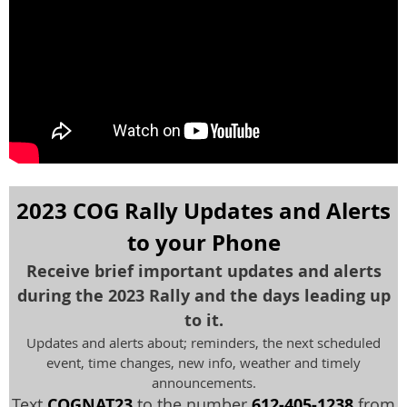
2023 COG Rally Updates and Alerts
to your Phone
Receive brief important updates and alerts
during the 2023 Rally and the days leading up
to it.
Updates and alerts about; reminders, the next scheduled
event, time changes, new info, weather and timely
announcements.
Text
COGNAT23
to the number
612-405-1238
from