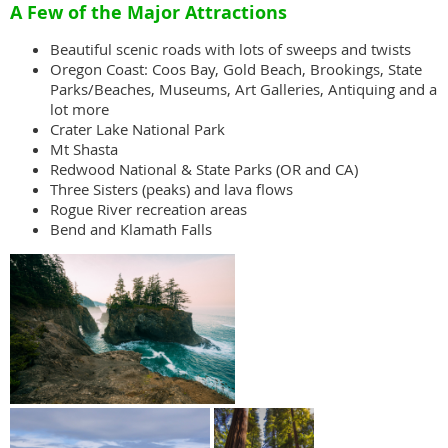
A Few of the Major Attractions
Beautiful scenic roads with lots of sweeps and twists
Oregon Coast: Coos Bay, Gold Beach, Brookings, State
Parks/Beaches, Museums, Art Galleries, Antiquing and a
lot more
Crater Lake National Park
Mt Shasta
Redwood National & State Parks (OR and CA)
Three Sisters (peaks) and lava flows
Rogue River recreation areas
Bend and Klamath Falls