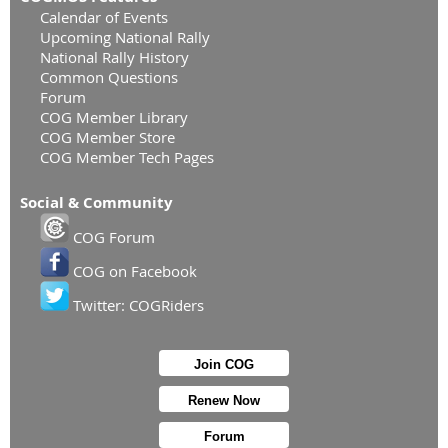
Calendar of Events
Upcoming National Rally
National Rally History
Common Questions
Forum
COG Member Library
COG Member Store
COG Member Tech Pages
Social & Community
COG Forum
COG on Facebook
Twitter: COGRiders
Join COG
Renew Now
Forum