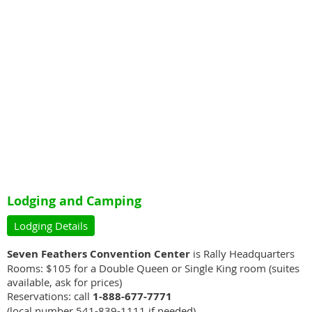
Lodging and Camping
Lodging Details
Seven Feathers Convention Center
is Rally Headquarters
Rooms: $105 for a Double Queen or Single King room (suites
available, ask for prices)
Reservations: call
1-888-677-7771
(local number 541-839-1111 if needed)