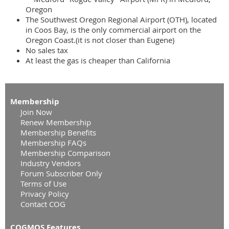
Oregon
The Southwest Oregon Regional Airport (OTH), located
in Coos Bay, is the only commercial airport on the
Oregon Coast.(it is not closer than Eugene)
No sales tax
At least the gas is cheaper than California
Membership
Join Now
Renew Membership
Membership Benefits
Membership FAQs
Membership Comparison
Industry Vendors
Forum Subscriber Only
Terms of Use
Privacy Policy
Contact COG
COGMOS Features