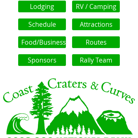
Lodging
RV / Camping
Schedule
Attractions
Food/Business
Routes
Sponsors
Rally Team