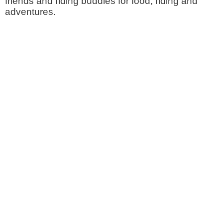
friends and riding buddies for food, riding and
adventures.