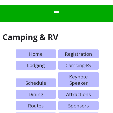
Camping & RV
Home
Registration
Lodging
Camping-RV
Keynote
Schedule
Speaker
Dining
Attractions
Routes
Sponsors