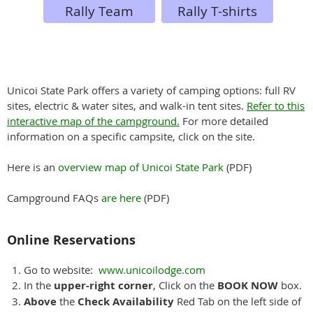
Rally Team
Rally T-shirts
Unicoi State Park offers a variety of camping options: full RV
sites, electric & water sites, and walk-in tent sites.
Refer to this
interactive map of the campground.
For more detailed
information on a specific campsite, click on the site.
Here is an
overview map of Unicoi State Park
(PDF)
Campground FAQs
are here
(PDF)
Online Reservations
Go to website:
www.unicoilodge.com
In the
upper-right corner
, Click on the
BOOK NOW
box.
Above
the
Check Availability
Red Tab on the left side of