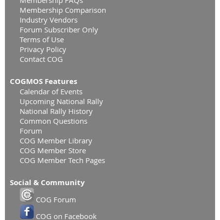
Membership Comparison
Industry Vendors
Forum Subscriber Only
Terms of Use
Privacy Policy
Contact COG
COGMOS Features
Calendar of Events
Upcoming National Rally
National Rally History
Common Questions
Forum
COG Member Library
COG Member Store
COG Member Tech Pages
Social & Community
COG Forum
COG on Facebook