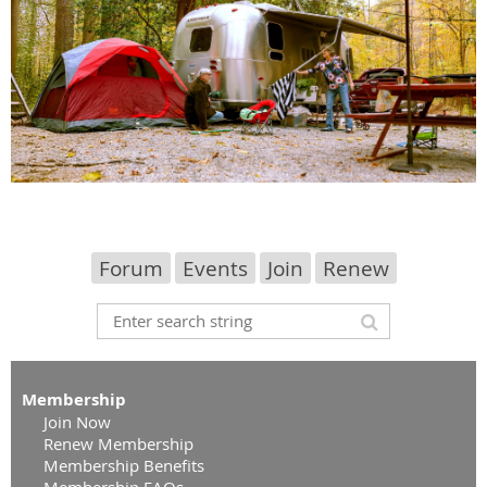
Forum
Events
Join
Renew
Membership
Join Now
Renew Membership
Membership Benefits
Membership FAQs