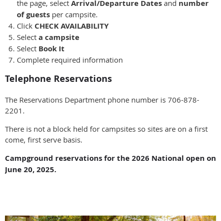
the page, select
Arrival/Departure Dates
and
number
of guests
per campsite.
Click
CHECK AVAILABILITY
Select
a campsite
Select
Book It
Complete required information
Telephone Reservations
The Reservations Department phone number is 706-878-
2201.
There is not a block held for campsites so sites are on a first
come, first serve basis.
Campground reservations for the 2026 National open on
June 20, 2025.