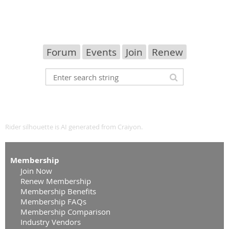
Forum
Events
Join
Renew
Rider silhouette is AI generated from
Craiyon
.
Membership
Join Now
Renew Membership
Membership Benefits
Membership FAQs
Membership Comparison
Industry Vendors