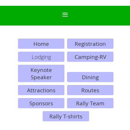
Home
Registration
Lodging
Camping-RV
Keynote
Speaker
Dining
Attractions
Routes
Sponsors
Rally Team
Rally T-shirts