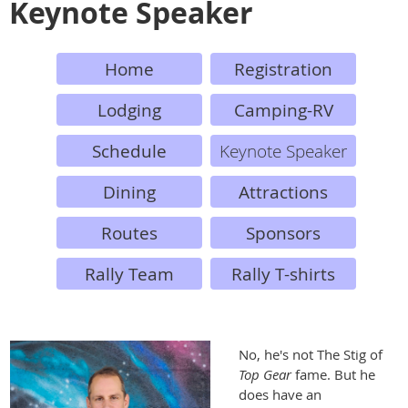
Keynote Speaker
Home
Registration
Lodging
Camping-RV
Schedule
Keynote Speaker
Dining
Attractions
Routes
Sponsors
Rally Team
Rally T-shirts
No, he's not The Stig of
Top Gear
fame. But he
does have an