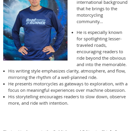
international background
that he brings to the
motorcycling
community...
He is especially known
for spotlighting lesser-
traveled roads,
encouraging readers to
ride beyond the obvious
and into the memorable.
His writing style emphasizes clarity, atmosphere, and flow,
mirroring the rhythm of a well-planned ride.
He presents motorcycles as gateways to exploration, with a
focus on meaningful experiences over machine obsession.
His storytelling encourages readers to slow down, observe
more, and ride with intention.