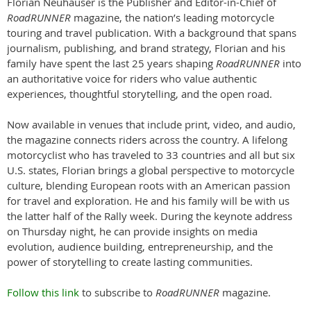
Florian Neuhauser is the Publisher and Editor-in-Chief of
RoadRUNNER
magazine, the nation’s leading motorcycle
touring and travel publication. With a background that spans
journalism, publishing, and brand strategy, Florian and his
family have spent the last 25 years shaping
RoadRUNNER
into
an authoritative voice for riders who value authentic
experiences, thoughtful storytelling, and the open road.
Now available in venues that include print, video, and audio,
the magazine connects riders across the country. A lifelong
motorcyclist who has traveled to 33 countries and all but six
U.S. states, Florian brings a global perspective to motorcycle
culture, blending European roots with an American passion
for travel and exploration. He and his family will be with us
the latter half of the Rally week. During the keynote address
on Thursday night, he can provide insights on media
evolution, audience building, entrepreneurship, and the
power of storytelling to create lasting communities.
Follow this link
to subscribe to
RoadRUNNER
magazine.