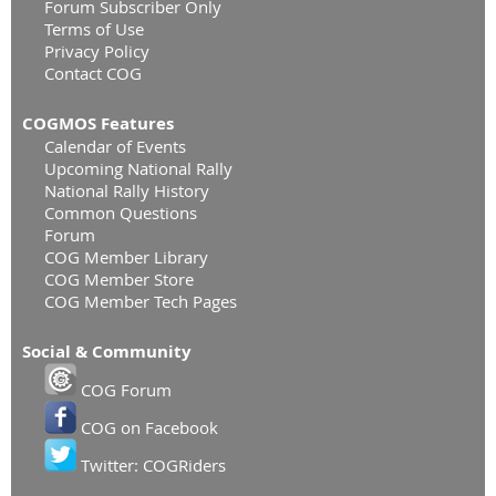
Forum Subscriber Only
Terms of Use
Privacy Policy
Contact COG
COGMOS Features
Calendar of Events
Upcoming National Rally
National Rally History
Common Questions
Forum
COG Member Library
COG Member Store
COG Member Tech Pages
Social & Community
COG Forum
COG on Facebook
Twitter: COGRiders