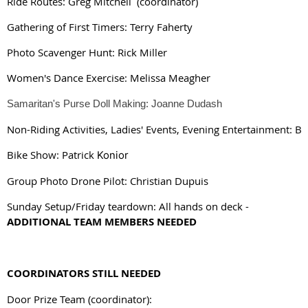
Ride Routes: Greg Mitchell (coordinator)
Gathering of First Timers: Terry Faherty
Photo Scavenger Hunt: Rick Miller
Women's Dance Exercise: Melissa Meagher
Samaritan's Purse Doll Making: Joanne Dudash
Non-Riding Activities, 
Ladies' Events, 
Evening Entertainment
: B
Bike Show: Patrick 
Konior
Group Photo Drone Pilot: Christian Dupuis
Sunday Setup/Friday teardown:
All hands on deck -
ADDITIONAL TEAM MEMBERS NEEDED
COORDINATORS STILL NEEDED
Door Prize Team (coordinator):