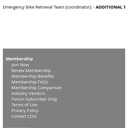
Emergency Bike Retrieval Team (coordinator): - 
ADDITIONAL T
Membership
Join Now
Renew Membership
Membership Benefits
Membership FAQs
Membership Comparison
Industry Vendors
Forum Subscriber Only
Terms of Use
Privacy Policy
Contact COG