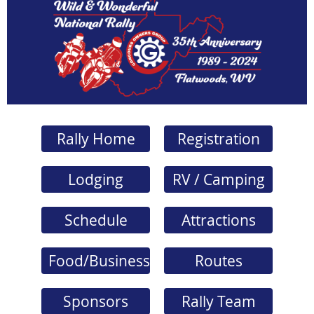
Rally Home
Registration
Lodging
RV / Camping
Schedule
Attractions
Food/Business
Routes
Sponsors
Rally Team