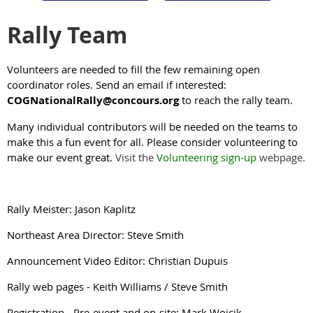
Rally Team
Volunteers are needed to fill the few remaining open
coordinator roles. S
end an email if interested:
COGNationalRally@concours.org
to reach the rally team.
Many individual contributors will be needed on the teams to
make this a fun event for all. Please consider volunteering to
make our event great.
Visit the
Volunteering sign-up
webpage.
Rally Meister: Jason Kaplitz
Northeast Area Director: Steve Smith
Announcement Video Editor: Christian Dupuis
Rally web pages - Keith Williams / Steve Smith
Registration - Pre-event and on-site: Mark Wojcik