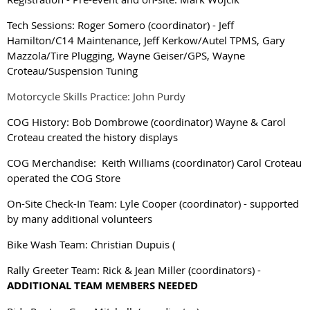
Tech Sessions: Roger Somero (coordinator)
-
Jeff
Hamilton/C14 Maintenance, Jeff Kerkow/Autel TPMS, Gary
Mazzola/Tire Plugging, Wayne Geiser/GPS, Wayne
Croteau/Suspension Tuning
Motorcycle Skills Practice: John Purdy
COG History: Bob Dombrowe
(coordinator) Wayne & Carol
Croteau created the history displays
COG Merchandise: Keith Williams
(coordinator)
Carol Croteau
operated the COG Store
On-Site Check-In Team: Lyle Cooper (coordinator) - supported
by many additional volunteers
Bike Wash Team: Christian Dupuis (
Rally Greeter Team: Rick & Jean Miller (coordinators) -
ADDITIONAL TEAM MEMBERS NEEDED