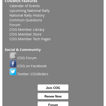
COGMOS Features
Calendar of Events
Upcoming National Rally
National Rally History
Common Questions
Forum
COG Member Library
COG Member Store
COG Member Tech Pages
Social & Community
COG Forum
COG on Facebook
Twitter: COGRiders
Join COG
Renew Now
Forum