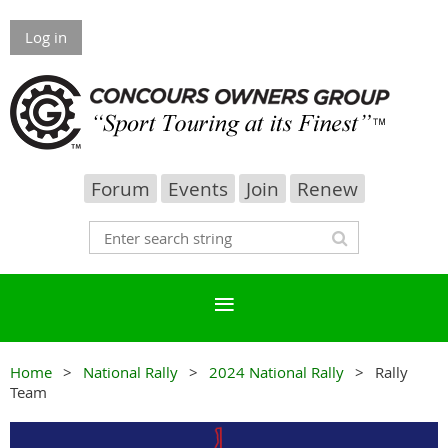
Log in
Forum
Events
Join
Renew
Home
National Rally
2024 National Rally
Rally
Team